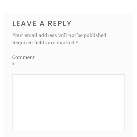
LEAVE A REPLY
Your email address will not be published.
Required fields are marked
*
Comment
*