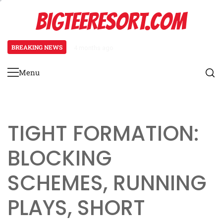
Skip
BIGTEERESORT.COM
to
content
BREAKING NEWS
4 months ago
Diamond Formation: Player align
Menu
Primary
Menu
TIGHT FORMATION:
BLOCKING
SCHEMES, RUNNING
PLAYS, SHORT