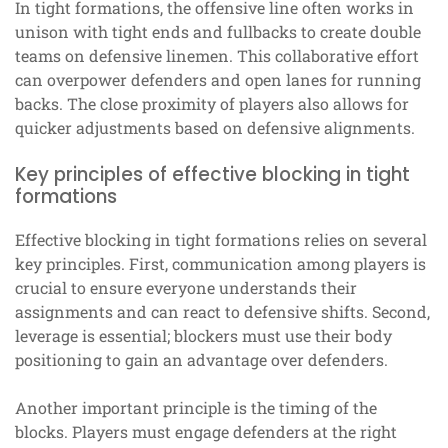
In tight formations, the offensive line often works in
unison with tight ends and fullbacks to create double
teams on defensive linemen. This collaborative effort
can overpower defenders and open lanes for running
backs. The close proximity of players also allows for
quicker adjustments based on defensive alignments.
Key principles of effective blocking in tight
formations
Effective blocking in tight formations relies on several
key principles. First, communication among players is
crucial to ensure everyone understands their
assignments and can react to defensive shifts. Second,
leverage is essential; blockers must use their body
positioning to gain an advantage over defenders.
Another important principle is the timing of the
blocks. Players must engage defenders at the right