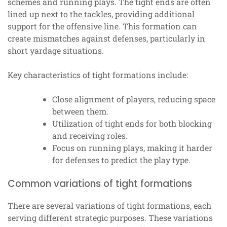
schemes and running plays. The tight ends are often
lined up next to the tackles, providing additional
support for the offensive line. This formation can
create mismatches against defenses, particularly in
short yardage situations.
Key characteristics of tight formations include:
Close alignment of players, reducing space
between them.
Utilization of tight ends for both blocking
and receiving roles.
Focus on running plays, making it harder
for defenses to predict the play type.
Common variations of tight formations
There are several variations of tight formations, each
serving different strategic purposes. These variations