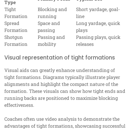
Type
Tight
Blocking and
Short yardage, goal-
Formation
running
line
Spread
Space and
Long yardage, quick
Formation
passing
plays
Shotgun
Passing and
Passing plays, quick
Formation
mobility
releases
Visual representation of tight formations
Visual aids can greatly enhance understanding of
tight formations. Diagrams typically illustrate player
alignments and highlight the compact nature of the
formation. These visuals can show how tight ends and
running backs are positioned to maximize blocking
effectiveness.
Coaches often use video analysis to demonstrate the
advantages of tight formations, showcasing successful