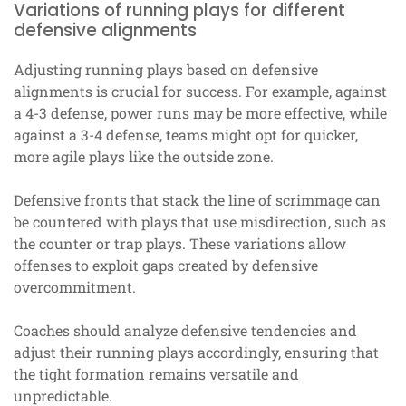
Variations of running plays for different
defensive alignments
Adjusting running plays based on defensive
alignments is crucial for success. For example, against
a 4-3 defense, power runs may be more effective, while
against a 3-4 defense, teams might opt for quicker,
more agile plays like the outside zone.
Defensive fronts that stack the line of scrimmage can
be countered with plays that use misdirection, such as
the counter or trap plays. These variations allow
offenses to exploit gaps created by defensive
overcommitment.
Coaches should analyze defensive tendencies and
adjust their running plays accordingly, ensuring that
the tight formation remains versatile and
unpredictable.