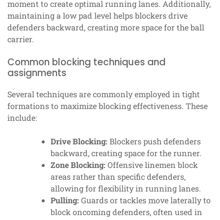
moment to create optimal running lanes. Additionally,
maintaining a low pad level helps blockers drive
defenders backward, creating more space for the ball
carrier.
Common blocking techniques and
assignments
Several techniques are commonly employed in tight
formations to maximize blocking effectiveness. These
include:
Drive Blocking:
Blockers push defenders
backward, creating space for the runner.
Zone Blocking:
Offensive linemen block
areas rather than specific defenders,
allowing for flexibility in running lanes.
Pulling:
Guards or tackles move laterally to
block oncoming defenders, often used in