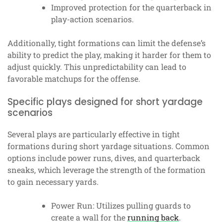
Improved protection for the quarterback in
play-action scenarios.
Additionally, tight formations can limit the defense’s
ability to predict the play, making it harder for them to
adjust quickly. This unpredictability can lead to
favorable matchups for the offense.
Specific plays designed for short yardage
scenarios
Several plays are particularly effective in tight
formations during short yardage situations. Common
options include power runs, dives, and quarterback
sneaks, which leverage the strength of the formation
to gain necessary yards.
Power Run: Utilizes pulling guards to
create a wall for the
running back
.