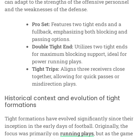
can adapt to the strengths of the offensive personnel
and the weaknesses of the defense.
Pro Set:
Features two tight ends and a
fullback, emphasizing both blocking and
passing options.
Double Tight End:
Utilizes two tight ends
for maximum blocking support, ideal for
power running plays.
Tight Trips:
Aligns three receivers close
together, allowing for quick passes or
misdirection plays.
Historical context and evolution of tight
formations
Tight formations have evolved significantly since their
inception in the early days of football. Originally, the
focus was primarily on
running plays
, but as the game