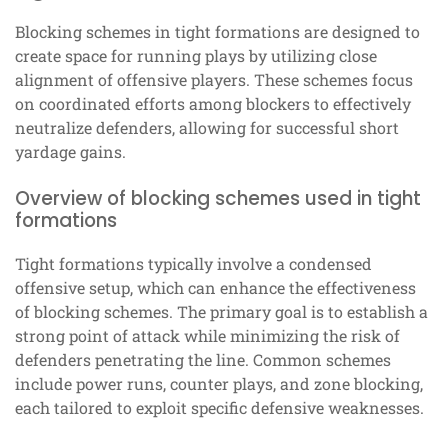
Blocking schemes in tight formations are designed to
create space for running plays by utilizing close
alignment of offensive players. These schemes focus
on coordinated efforts among blockers to effectively
neutralize defenders, allowing for successful short
yardage gains.
Overview of blocking schemes used in tight
formations
Tight formations typically involve a condensed
offensive setup, which can enhance the effectiveness
of blocking schemes. The primary goal is to establish a
strong point of attack while minimizing the risk of
defenders penetrating the line. Common schemes
include power runs, counter plays, and zone blocking,
each tailored to exploit specific defensive weaknesses.