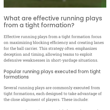
What are effective running plays
from a tight formation?
Effective running plays from a tight formation focus
on maximizing blocking efficiency and creating lanes
for the ball carrier. This strategy often emphasizes
deception and timing, allowing teams to exploit
defensive weaknesses in short-yardage situations.
Popular running plays executed from tight
formations
Several running plays are commonly executed from
tight formations, each designed to take advantage of
the close alignment of players. These include: