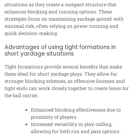
situations as they create a compact structure that
enhances blocking and running options. These
strategies focus on maximizing yardage gained with
minimal risk, often relying on power running and
quick decision-making.
Advantages of using tight formations in
short yardage situations
Tight formations provide several benefits that make
them ideal for short yardage plays. They allow for
stronger blocking schemes, as offensive linemen and
tight ends can work closely together to create lanes for
the ball carrier.
Enhanced blocking effectiveness due to
proximity of players.
Increased versatility in play-calling,
allowing for both run and pass options.