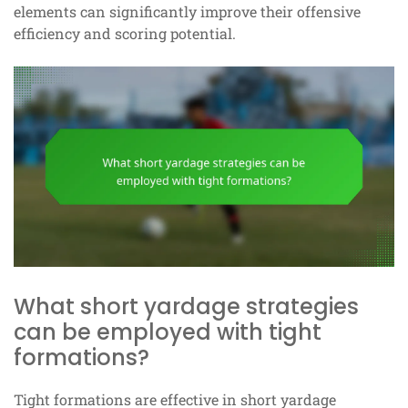
elements can significantly improve their offensive
efficiency and scoring potential.
What short yardage strategies
can be employed with tight
formations?
Tight formations are effective in short yardage