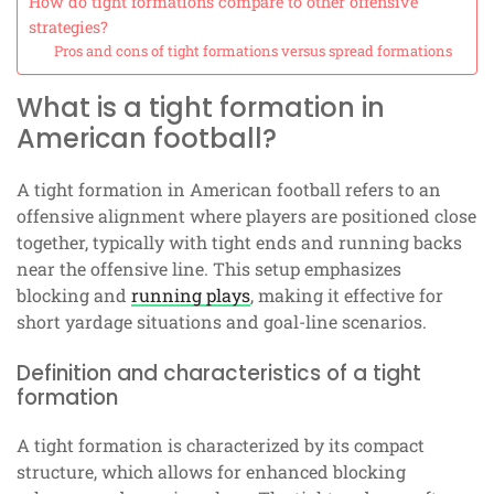
How do tight formations compare to other offensive
strategies?
Pros and cons of tight formations versus spread formations
What is a tight formation in
American football?
A tight formation in American football refers to an
offensive alignment where players are positioned close
together, typically with tight ends and running backs
near the offensive line. This setup emphasizes
blocking and
running plays
, making it effective for
short yardage situations and goal-line scenarios.
Definition and characteristics of a tight
formation
A tight formation is characterized by its compact
structure, which allows for enhanced blocking