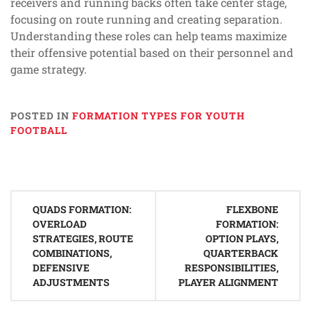
receivers and running backs often take center stage,
focusing on route running and creating separation.
Understanding these roles can help teams maximize
their offensive potential based on their personnel and
game strategy.
POSTED IN
FORMATION TYPES FOR YOUTH
FOOTBALL
Post
QUADS FORMATION:
FLEXBONE
navigation
OVERLOAD
FORMATION:
STRATEGIES, ROUTE
OPTION PLAYS,
COMBINATIONS,
QUARTERBACK
DEFENSIVE
RESPONSIBILITIES,
ADJUSTMENTS
PLAYER ALIGNMENT