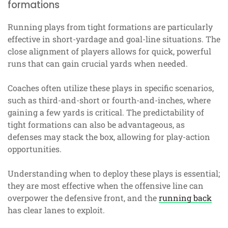
formations
Running plays from tight formations are particularly
effective in short-yardage and goal-line situations. The
close alignment of players allows for quick, powerful
runs that can gain crucial yards when needed.
Coaches often utilize these plays in specific scenarios,
such as third-and-short or fourth-and-inches, where
gaining a few yards is critical. The predictability of
tight formations can also be advantageous, as
defenses may stack the box, allowing for play-action
opportunities.
Understanding when to deploy these plays is essential;
they are most effective when the offensive line can
overpower the defensive front, and the
running back
has clear lanes to exploit.