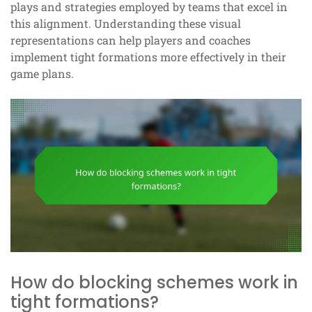
plays and strategies employed by teams that excel in
this alignment. Understanding these visual
representations can help players and coaches
implement tight formations more effectively in their
game plans.
How do blocking schemes work in
tight formations?