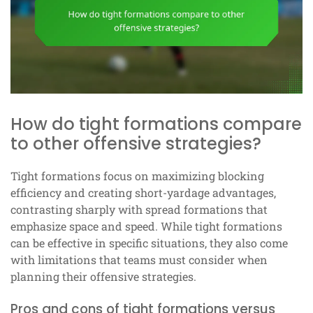
How do tight formations compare
to other offensive strategies?
Tight formations focus on maximizing blocking
efficiency and creating short-yardage advantages,
contrasting sharply with spread formations that
emphasize space and speed. While tight formations
can be effective in specific situations, they also come
with limitations that teams must consider when
planning their offensive strategies.
Pros and cons of tight formations versus