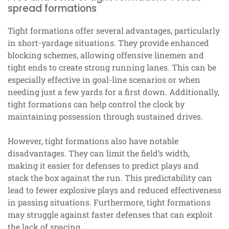
spread formations
Tight formations offer several advantages, particularly
in short-yardage situations. They provide enhanced
blocking schemes, allowing offensive linemen and
tight ends to create strong running lanes. This can be
especially effective in goal-line scenarios or when
needing just a few yards for a first down. Additionally,
tight formations can help control the clock by
maintaining possession through sustained drives.
However, tight formations also have notable
disadvantages. They can limit the field’s width,
making it easier for defenses to predict plays and
stack the box against the run. This predictability can
lead to fewer explosive plays and reduced effectiveness
in passing situations. Furthermore, tight formations
may struggle against faster defenses that can exploit
the lack of spacing.