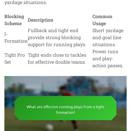
yardage situations.
Blocking
Common
Description
Scheme
Usage
Fullback and tight end
Short yardage
I-
provide strong blocking
and goal line
Formation
support for running plays.
situations.
Power runs
Tight Pro
Tight ends close to tackles
and play-
Set
for effective double teams.
action passes.