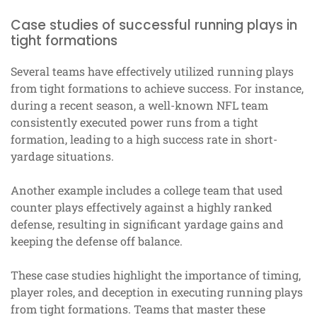
Case studies of successful running plays in
tight formations
Several teams have effectively utilized running plays
from tight formations to achieve success. For instance,
during a recent season, a well-known NFL team
consistently executed power runs from a tight
formation, leading to a high success rate in short-
yardage situations.
Another example includes a college team that used
counter plays effectively against a highly ranked
defense, resulting in significant yardage gains and
keeping the defense off balance.
These case studies highlight the importance of timing,
player roles, and deception in executing running plays
from tight formations. Teams that master these