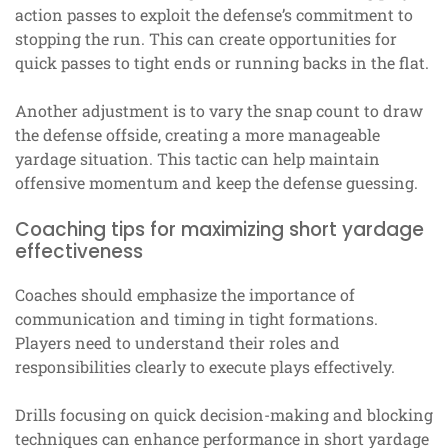
action passes to exploit the defense’s commitment to
stopping the run. This can create opportunities for
quick passes to tight ends or running backs in the flat.
Another adjustment is to vary the snap count to draw
the defense offside, creating a more manageable
yardage situation. This tactic can help maintain
offensive momentum and keep the defense guessing.
Coaching tips for maximizing short yardage
effectiveness
Coaches should emphasize the importance of
communication and timing in tight formations.
Players need to understand their roles and
responsibilities clearly to execute plays effectively.
Drills focusing on quick decision-making and blocking
techniques can enhance performance in short yardage