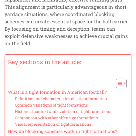
This alignment is particularly advantageous in short
yardage situations, where coordinated blocking
schemes can create essential space for the ball carrier.
By focusing on timing and deception, teams can
exploit defensive weaknesses to achieve crucial gains
on the field.
Key sections in the article:
What is a tight formation in American football?
Definition and characteristics of a tight formation
Common variations of tight formations
Historical context and evolution of tight formations
Comparison with other offensive formations
Visual representation of tight formations
How do blocking schemes work in tight formations?