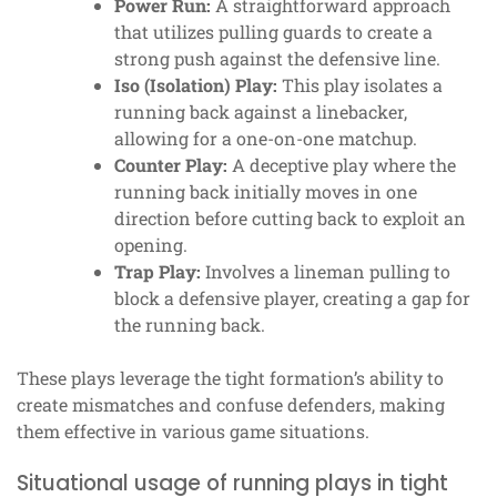
Power Run:
A straightforward approach
that utilizes pulling guards to create a
strong push against the defensive line.
Iso (Isolation) Play:
This play isolates a
running back against a linebacker,
allowing for a one-on-one matchup.
Counter Play:
A deceptive play where the
running back initially moves in one
direction before cutting back to exploit an
opening.
Trap Play:
Involves a lineman pulling to
block a defensive player, creating a gap for
the running back.
These plays leverage the tight formation’s ability to
create mismatches and confuse defenders, making
them effective in various game situations.
Situational usage of running plays in tight