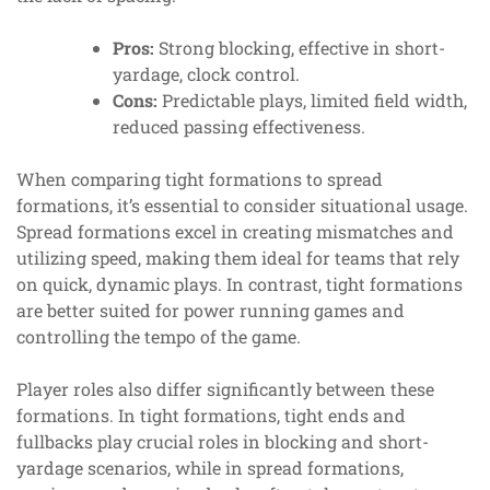
Pros:
Strong blocking, effective in short-
yardage, clock control.
Cons:
Predictable plays, limited field width,
reduced passing effectiveness.
When comparing tight formations to spread
formations, it’s essential to consider situational usage.
Spread formations excel in creating mismatches and
utilizing speed, making them ideal for teams that rely
on quick, dynamic plays. In contrast, tight formations
are better suited for power running games and
controlling the tempo of the game.
Player roles also differ significantly between these
formations. In tight formations, tight ends and
fullbacks play crucial roles in blocking and short-
yardage scenarios, while in spread formations,