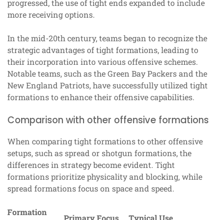
progressed, the use of tight ends expanded to include
more receiving options.
In the mid-20th century, teams began to recognize the
strategic advantages of tight formations, leading to
their incorporation into various offensive schemes.
Notable teams, such as the Green Bay Packers and the
New England Patriots, have successfully utilized tight
formations to enhance their offensive capabilities.
Comparison with other offensive formations
When comparing tight formations to other offensive
setups, such as spread or shotgun formations, the
differences in strategy become evident. Tight
formations prioritize physicality and blocking, while
spread formations focus on space and speed.
Formation
Primary Focus
Typical Use