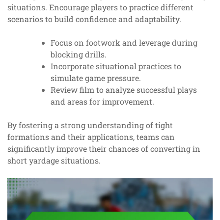
situations. Encourage players to practice different
scenarios to build confidence and adaptability.
Focus on footwork and leverage during
blocking drills.
Incorporate situational practices to
simulate game pressure.
Review film to analyze successful plays
and areas for improvement.
By fostering a strong understanding of tight
formations and their applications, teams can
significantly improve their chances of converting in
short yardage situations.