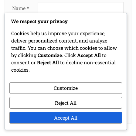
Name
*
We respect your privacy
Email
*
Cookies help us improve your experience,
deliver personalized content, and analyze
traffic. You can choose which cookies to allow
Website
by clicking
Customize
. Click
Accept All
to
consent or
Reject All
to decline non-essential
cookies.
Save my name, email, and website in this
Customize
browser for the next time I comment.
Reject All
Accept All