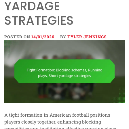
YARDAGE
STRATEGIES
POSTED ON
14/01/2026
BY
TYLER JENNINGS
A tight formation in American football positions
players closely together, enhancing blocking
capabilities and facilitating effective running plays.