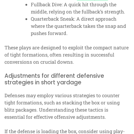
Fullback Dive: A quick hit through the
middle, relying on the fullback’s strength.
Quarterback Sneak: A direct approach
where the quarterback takes the snap and
pushes forward.
These plays are designed to exploit the compact nature
of tight formations, often resulting in successful
conversions on crucial downs.
Adjustments for different defensive
strategies in short yardage
Defenses may employ various strategies to counter
tight formations, such as stacking the box or using
blitz packages. Understanding these tactics is
essential for effective offensive adjustments.
If the defense is loading the box, consider using play-