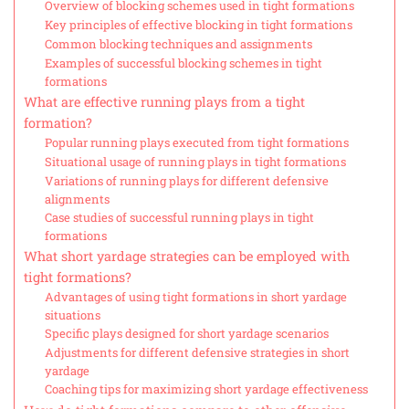
Overview of blocking schemes used in tight formations
Key principles of effective blocking in tight formations
Common blocking techniques and assignments
Examples of successful blocking schemes in tight
formations
What are effective running plays from a tight
formation?
Popular running plays executed from tight formations
Situational usage of running plays in tight formations
Variations of running plays for different defensive
alignments
Case studies of successful running plays in tight
formations
What short yardage strategies can be employed with
tight formations?
Advantages of using tight formations in short yardage
situations
Specific plays designed for short yardage scenarios
Adjustments for different defensive strategies in short
yardage
Coaching tips for maximizing short yardage effectiveness