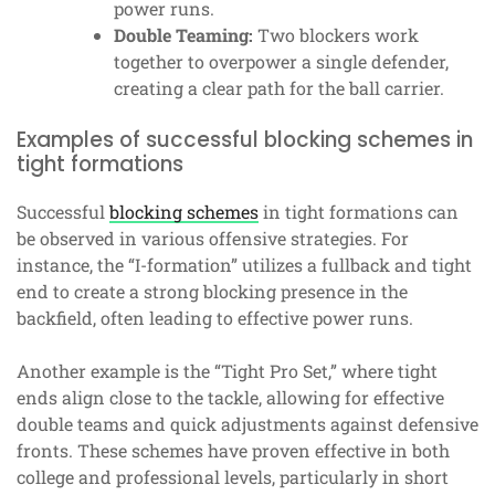
power runs.
Double Teaming:
Two blockers work
together to overpower a single defender,
creating a clear path for the ball carrier.
Examples of successful blocking schemes in
tight formations
Successful
blocking schemes
in tight formations can
be observed in various offensive strategies. For
instance, the “I-formation” utilizes a fullback and tight
end to create a strong blocking presence in the
backfield, often leading to effective power runs.
Another example is the “Tight Pro Set,” where tight
ends align close to the tackle, allowing for effective
double teams and quick adjustments against defensive
fronts. These schemes have proven effective in both
college and professional levels, particularly in short