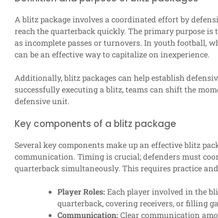
A blitz package involves a coordinated effort by defens
reach the quarterback quickly. The primary purpose is t
as incomplete passes or turnovers. In youth football, whe
can be an effective way to capitalize on inexperience.
Additionally, blitz packages can help establish defen
successfully executing a blitz, teams can shift the mom
defensive unit.
Key components of a blitz package
Several key components make up an effective blitz pac
communication. Timing is crucial; defenders must coord
quarterback simultaneously. This requires practice an
Player Roles:
Each player involved in the bli
quarterback, covering receivers, or filling g
Communication:
Clear communication among