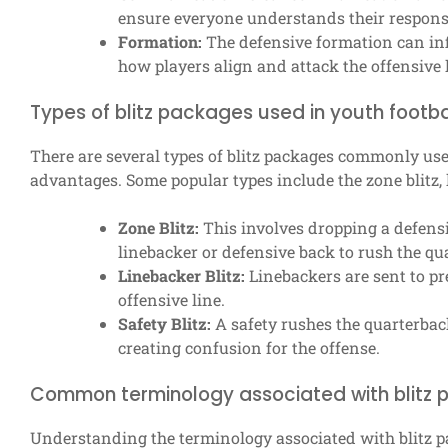
ensure everyone understands their responsib
Formation:
The defensive formation can infl
how players align and attack the offensive l
Types of blitz packages used in youth footba
There are several types of blitz packages commonly used
advantages. Some popular types include the zone blitz, l
Zone Blitz:
This involves dropping a defens
linebacker or defensive back to rush the qu
Linebacker Blitz:
Linebackers are sent to pr
offensive line.
Safety Blitz:
A safety rushes the quarterbac
creating confusion for the offense.
Common terminology associated with blitz
Understanding the terminology associated with blitz p