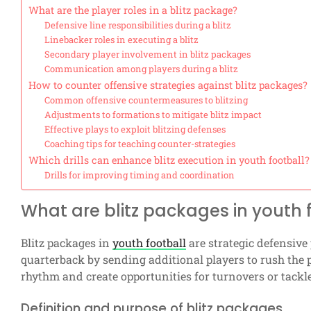
What are the player roles in a blitz package?
Defensive line responsibilities during a blitz
Linebacker roles in executing a blitz
Secondary player involvement in blitz packages
Communication among players during a blitz
How to counter offensive strategies against blitz packages?
Common offensive countermeasures to blitzing
Adjustments to formations to mitigate blitz impact
Effective plays to exploit blitzing defenses
Coaching tips for teaching counter-strategies
Which drills can enhance blitz execution in youth football?
Drills for improving timing and coordination
What are blitz packages in youth 
Blitz packages in
youth football
are strategic defensive
quarterback by sending additional players to rush the 
rhythm and create opportunities for turnovers or tackl
Definition and purpose of blitz packages