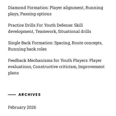
Diamond Formation: Player alignment, Running
plays, Passing options
Practice Drills For Youth Defense: Skill
development, Teamwork, Situational drills
Single Back Formation: Spacing, Route concepts,
Running back roles
Feedback Mechanisms for Youth Players: Player
evaluations, Constructive criticism, Improvement
plans
ARCHIVES
February 2026