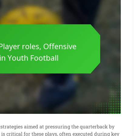
e strategies aimed at pressuring the quarterback by
is critical for these plays, often executed during key