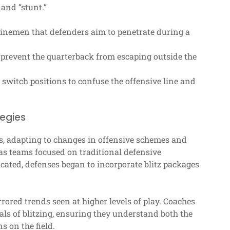
and “stunt.”
linemen that defenders aim to penetrate during a
o prevent the quarterback from escaping outside the
witch positions to confuse the offensive line and
tegies
ars, adapting to changes in offensive schemes and
, as teams focused on traditional defensive
cated, defenses began to incorporate blitz packages
rrored trends seen at higher levels of play. Coaches
s of blitzing, ensuring they understand both the
s on the field.