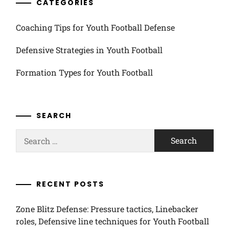
CATEGORIES
Coaching Tips for Youth Football Defense
Defensive Strategies in Youth Football
Formation Types for Youth Football
SEARCH
Search
for:
RECENT POSTS
Zone Blitz Defense: Pressure tactics, Linebacker
roles, Defensive line techniques for Youth Football