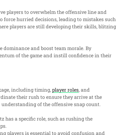
ive players to overwhelm the offensive line and
o force hurried decisions, leading to mistakes such
re players are still developing their skills, blitzing
sive dominance and boost team morale. By
entum of the game and instill confidence in their
kage, including timing,
player roles
, and
inate their rush to ensure they arrive at the
d understanding of the offensive snap count.
tz has a specific role, such as rushing the
aps.
 players is essential to avoid confusion and