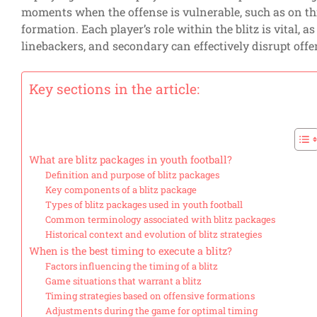
moments when the offense is vulnerable, such as on th
formation. Each player’s role within the blitz is vital, 
linebackers, and secondary can effectively disrupt offe
Key sections in the article:
What are blitz packages in youth football?
Definition and purpose of blitz packages
Key components of a blitz package
Types of blitz packages used in youth football
Common terminology associated with blitz packages
Historical context and evolution of blitz strategies
When is the best timing to execute a blitz?
Factors influencing the timing of a blitz
Game situations that warrant a blitz
Timing strategies based on offensive formations
Adjustments during the game for optimal timing