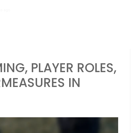
hs ago
Diamond Formation: Player alignment, Running plays, Passing 
ING, PLAYER ROLES,
RMEASURES IN