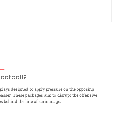
football?
 plays designed to apply pressure on the opposing
passer. These packages aim to disrupt the offensive
es behind the line of scrimmage.