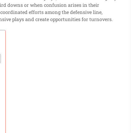
ird downs or when confusion arises in their
as coordinated efforts among the defensive line,
nsive plays and create opportunities for turnovers.