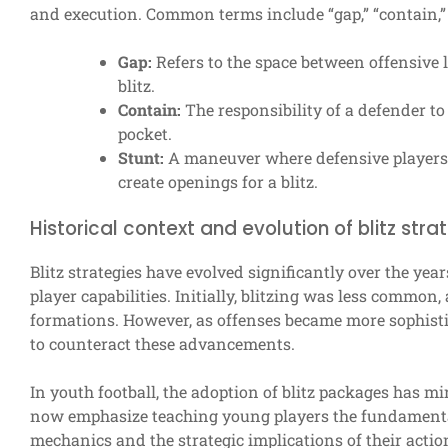
and execution. Common terms include “gap,” “contain,” 
Gap:
Refers to the space between offensive 
blitz.
Contain:
The responsibility of a defender t
pocket.
Stunt:
A maneuver where defensive players s
create openings for a blitz.
Historical context and evolution of blitz stra
Blitz strategies have evolved significantly over the ye
player capabilities. Initially, blitzing was less common
formations. However, as offenses became more sophisti
to counteract these advancements.
In youth football, the adoption of blitz packages has mi
now emphasize teaching young players the fundamental
mechanics and the strategic implications of their action