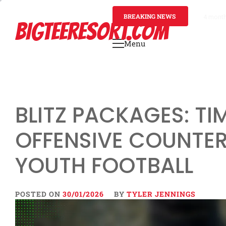
Skip
to
BREAKING NEWS
4 mont
BIGTEERESORT.COM
content
Menu
Primary
Menu
BLITZ PACKAGES: TIM
OFFENSIVE COUNTE
YOUTH FOOTBALL
POSTED ON
30/01/2026
BY
TYLER JENNINGS