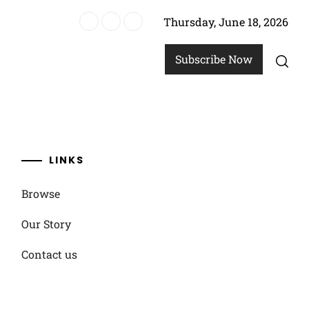
Thursday, June 18, 2026
options
Subscribe Now
LINKS
Browse
Our Story
Contact us