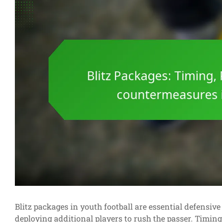
Blitz packages in youth football are essential defensiv
deploying additional players to rush the passer. Timing 