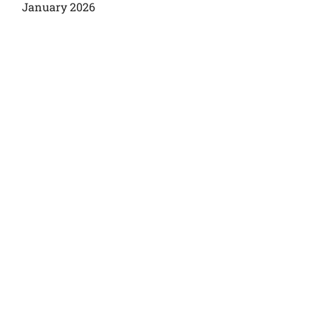
January 2026