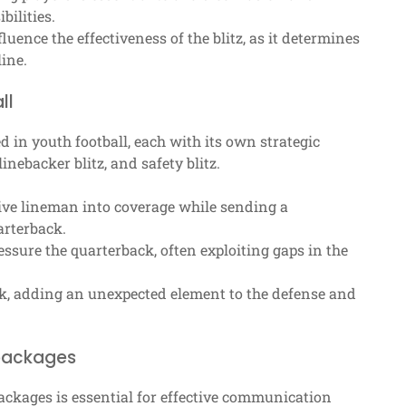
ilities.
uence the effectiveness of the blitz, as it determines
ine.
ll
 in youth football, each with its own strategic
inebacker blitz, and safety blitz.
ive lineman into coverage while sending a
arterback.
essure the quarterback, often exploiting gaps in the
k, adding an unexpected element to the defense and
 packages
ackages is essential for effective communication