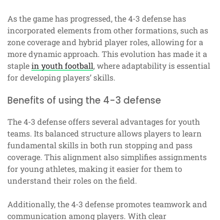
As the game has progressed, the 4-3 defense has
incorporated elements from other formations, such as
zone coverage and hybrid player roles, allowing for a
more dynamic approach. This evolution has made it a
staple
in youth football
, where adaptability is essential
for developing players’ skills.
Benefits of using the 4-3 defense
The 4-3 defense offers several advantages for youth
teams. Its balanced structure allows players to learn
fundamental skills in both run stopping and pass
coverage. This alignment also simplifies assignments
for young athletes, making it easier for them to
understand their roles on the field.
Additionally, the 4-3 defense promotes teamwork and
communication among players. With clear