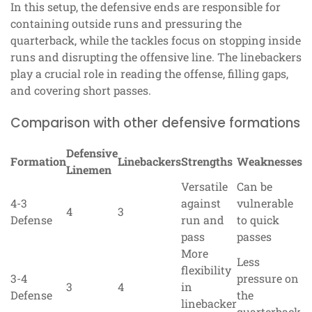
In this setup, the defensive ends are responsible for
containing outside runs and pressuring the
quarterback, while the tackles focus on stopping inside
runs and disrupting the offensive line. The linebackers
play a crucial role in reading the offense, filling gaps,
and covering short passes.
Comparison with other defensive formations
Defensive
Formation
Linebackers
Strengths
Weaknesses
Linemen
Versatile
Can be
4-3
against
vulnerable
4
3
Defense
run and
to quick
pass
passes
More
Less
flexibility
3-4
pressure on
3
4
in
Defense
the
linebacker
quarterback