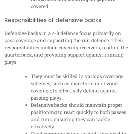
covered.
Responsibilities of defensive backs
Defensive backs in a 4-3 defense focus primarily on
pass coverage and supporting the run defense. Their
responsibilities include covering receivers, reading the
quarterback, and providing support against running
plays.
They must be skilled in various coverage
schemes, such as man-to-man or zone
coverage, to effectively defend against
passing plays.
Defensive backs should maintain proper
positioning to react quickly to both passes
and runs, ensuring they can tackle
effectively.
Good communication is vital; they need to