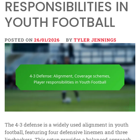
RESPONSIBILITIES IN
YOUTH FOOTBALL
POSTED ON
26/01/2026
BY
TYLER JENNINGS
The 4-3 defense is a widely used alignment in youth
football, featuring four defensive linemen and three
linebackers. This setup provides a balanced approach