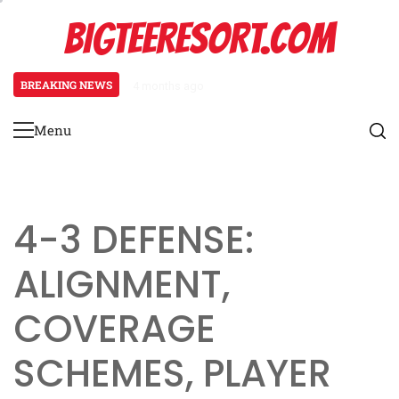
Skip
BIGTEERESORT.COM
to
content
BREAKING NEWS
4 months ago
Diamond Formation: Player align
Menu
Primary
Menu
4-3 DEFENSE:
ALIGNMENT,
COVERAGE
SCHEMES, PLAYER