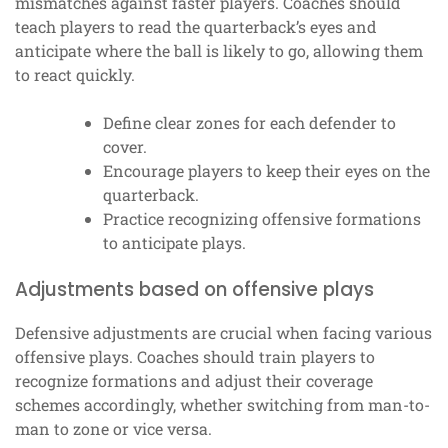
mismatches against faster players. Coaches should
teach players to read the quarterback’s eyes and
anticipate where the ball is likely to go, allowing them
to react quickly.
Define clear zones for each defender to
cover.
Encourage players to keep their eyes on the
quarterback.
Practice recognizing offensive formations
to anticipate plays.
Adjustments based on offensive plays
Defensive adjustments are crucial when facing various
offensive plays. Coaches should train players to
recognize formations and adjust their coverage
schemes accordingly, whether switching from man-to-
man to zone or vice versa.