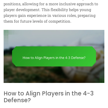
positions, allowing for a more inclusive approach to
player development. This flexibility helps young
players gain experience in various roles, preparing
them for future levels of competition.
How to Align Players in the 4-3
Defense?