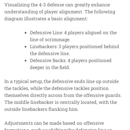
Visualizing the 4-3 defense can greatly enhance
understanding of player alignment. The following
diagram illustrates a basic alignment:
Defensive Line: 4 players aligned on the
line of scrimmage.
Linebackers: 3 players positioned behind
the defensive line.
Defensive Backs: 4 players positioned
deeper in the field.
In a typical setup, the defensive ends line up outside
the tackles, while the defensive tackles position
themselves directly across from the offensive guards.
The middle linebacker is centrally located, with the
outside linebackers flanking him.
Adjustments can be made based on offensive
formations, such as shifting the defensive line or