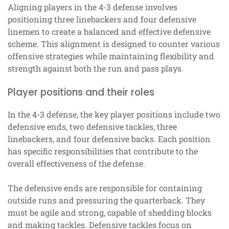
Aligning players in the 4-3 defense involves
positioning three linebackers and four defensive
linemen to create a balanced and effective defensive
scheme. This alignment is designed to counter various
offensive strategies while maintaining flexibility and
strength against both the run and pass plays.
Player positions and their roles
In the 4-3 defense, the key player positions include two
defensive ends, two defensive tackles, three
linebackers, and four defensive backs. Each position
has specific responsibilities that contribute to the
overall effectiveness of the defense.
The defensive ends are responsible for containing
outside runs and pressuring the quarterback. They
must be agile and strong, capable of shedding blocks
and making tackles. Defensive tackles focus on