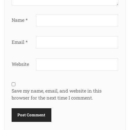
Name
*
Email
*
Website
Save my name, email, and website in this
browser for the next time I comment.