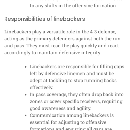
to any shifts in the offensive formation.
Responsibilities of linebackers
Linebackers play a versatile role in the 4-3 defense,
acting as the primary defenders against both the run
and pass. They must read the play quickly and react
accordingly to maintain defensive integrity.
Linebackers are responsible for filling gaps
left by defensive linemen and must be
adept at tackling to stop running backs
effectively.
In pass coverage, they often drop back into
zones or cover specific receivers, requiring
good awareness and agility.
Communication among linebackers is
essential for adjusting to offensive
formations and ensuring all gaps are