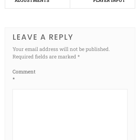
ADJUSTMENTS
PLAYER INPUT
LEAVE A REPLY
Your email address will not be published.
Required fields are marked
*
Comment
*