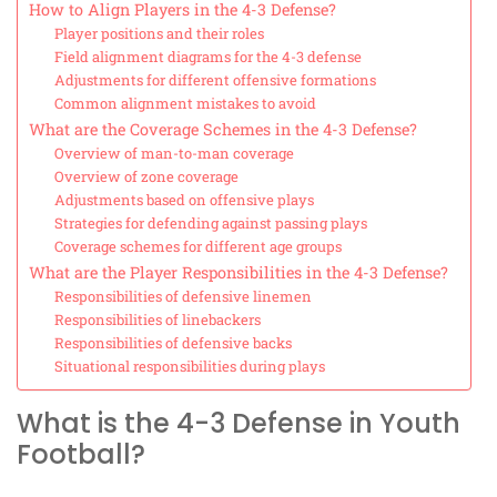
How to Align Players in the 4-3 Defense?
Player positions and their roles
Field alignment diagrams for the 4-3 defense
Adjustments for different offensive formations
Common alignment mistakes to avoid
What are the Coverage Schemes in the 4-3 Defense?
Overview of man-to-man coverage
Overview of zone coverage
Adjustments based on offensive plays
Strategies for defending against passing plays
Coverage schemes for different age groups
What are the Player Responsibilities in the 4-3 Defense?
Responsibilities of defensive linemen
Responsibilities of linebackers
Responsibilities of defensive backs
Situational responsibilities during plays
What is the 4-3 Defense in Youth
Football?