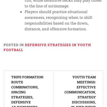
run, while defensive backs may play closer
to the line of scrimmage.
Players should practice situational
awareness, recognizing when to shift
responsibilities based on the down,
distance, and offensive formation.
POSTED IN
DEFENSIVE STRATEGIES IN YOUTH
FOOTBALL
Post
TRIPS FORMATION:
YOUTH TEAM
navigation
ROUTE
MEETINGS:
COMBINATIONS,
EFFECTIVE
SPACING
COMMUNICATION,
STRATEGIES,
STRATEGY
DEFENSIVE
DISCUSSIONS,