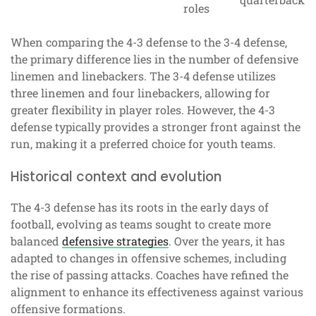
roles
When comparing the 4-3 defense to the 3-4 defense,
the primary difference lies in the number of defensive
linemen and linebackers. The 3-4 defense utilizes
three linemen and four linebackers, allowing for
greater flexibility in player roles. However, the 4-3
defense typically provides a stronger front against the
run, making it a preferred choice for youth teams.
Historical context and evolution
The 4-3 defense has its roots in the early days of
football, evolving as teams sought to create more
balanced
defensive strategies
. Over the years, it has
adapted to changes in offensive schemes, including
the rise of passing attacks. Coaches have refined the
alignment to enhance its effectiveness against various
offensive formations.