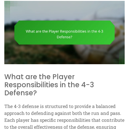
What are the Player
Responsibilities in the 4-3
Defense?
The 4-3 defense is structured to provide a balanced
approach to defending against both the run and pass.
Each player has specific responsibilities that contribute
to the overall effectiveness of the defense, ensuring