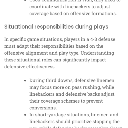
coordinate with linebackers to adjust
coverage based on offensive formations.
Situational responsibilities during plays
In specific game situations, players in a 4-3 defense
must adapt their responsibilities based on the
offensive alignment and play type. Understanding
these situational roles can significantly impact
defensive effectiveness.
During third downs, defensive linemen
may focus more on pass rushing, while
linebackers and defensive backs adjust
their coverage schemes to prevent
conversions.
In short-yardage situations, linemen and
linebackers should prioritize stopping the