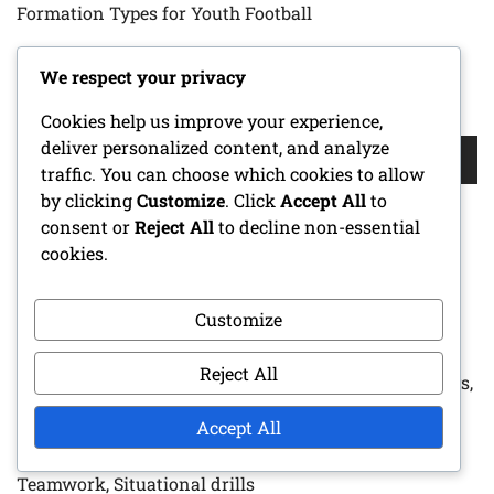
Formation Types for Youth Football
We respect your privacy
SEARCH
Cookies help us improve your experience,
Search
deliver personalized content, and analyze
for:
traffic. You can choose which cookies to allow
by clicking
Customize
. Click
Accept All
to
consent or
Reject All
to decline non-essential
cookies.
RECENT POSTS
Zone Blitz Defense: Pressure tactics, Linebacker roles,
Customize
Defensive line techniques for Youth Football
Reject All
Diamond Formation: Player alignment, Running plays,
Passing options
Accept All
Practice Drills For Youth Defense: Skill development,
Teamwork, Situational drills