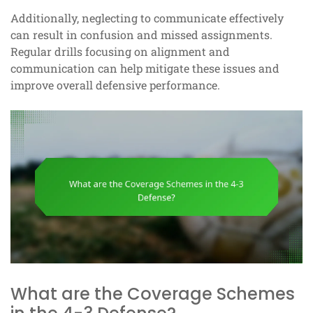
Additionally, neglecting to communicate effectively
can result in confusion and missed assignments.
Regular drills focusing on alignment and
communication can help mitigate these issues and
improve overall defensive performance.
What are the Coverage Schemes