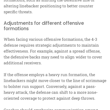
altering linebacker positioning to better counter
specific threats.
Adjustments for different offensive
formations
When facing various offensive formations, the 4-3
defense requires strategic adjustments to maintain
effectiveness. For example, against a spread offense,
the defensive backs may need to align wider to cover
additional receivers.
If the offense employs a heavy run formation, the
linebackers might move closer to the line of scrimmage
to bolster run support. Conversely, against a pass-
heavy attack, the defense can shift to a more zone-
oriented coverage to protect against deep throws.
Coaches should emphasize communication among