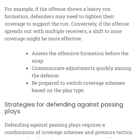
For example, if the offense shows a heavy run
formation, defenders may need to tighten their
coverage to support the run. Conversely, if the offense
spreads out with multiple receivers, a shift to zone
coverage might be more effective.
Assess the offensive formation before the
snap.
Communicate adjustments quickly among
the defense.
Be prepared to switch coverage schemes
based on the play type.
Strategies for defending against passing
plays
Defending against passing plays requires a
combination of coverage schemes and pressure tactics.