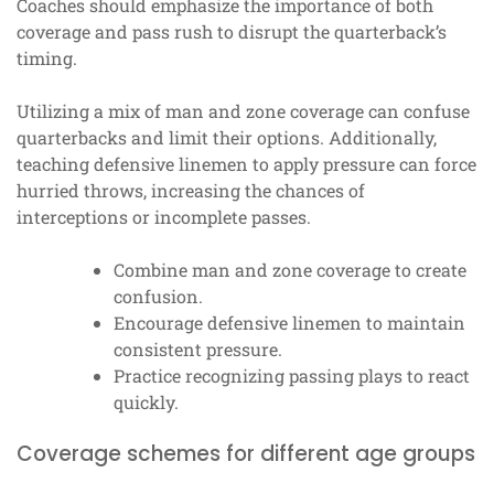
Coaches should emphasize the importance of both
coverage and pass rush to disrupt the quarterback’s
timing.
Utilizing a mix of man and zone coverage can confuse
quarterbacks and limit their options. Additionally,
teaching defensive linemen to apply pressure can force
hurried throws, increasing the chances of
interceptions or incomplete passes.
Combine man and zone coverage to create
confusion.
Encourage defensive linemen to maintain
consistent pressure.
Practice recognizing passing plays to react
quickly.
Coverage schemes for different age groups