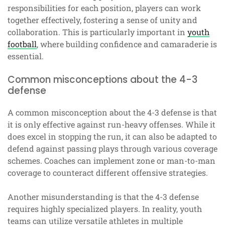
responsibilities for each position, players can work
together effectively, fostering a sense of unity and
collaboration. This is particularly important in
youth
football
, where building confidence and camaraderie is
essential.
Common misconceptions about the 4-3
defense
A common misconception about the 4-3 defense is that
it is only effective against run-heavy offenses. While it
does excel in stopping the run, it can also be adapted to
defend against passing plays through various coverage
schemes. Coaches can implement zone or man-to-man
coverage to counteract different offensive strategies.
Another misunderstanding is that the 4-3 defense
requires highly specialized players. In reality, youth
teams can utilize versatile athletes in multiple