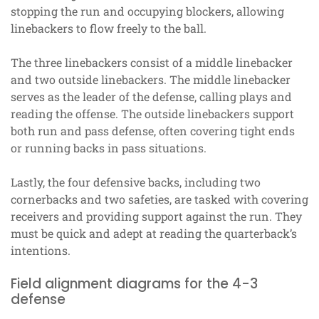
stopping the run and occupying blockers, allowing
linebackers to flow freely to the ball.
The three linebackers consist of a middle linebacker
and two outside linebackers. The middle linebacker
serves as the leader of the defense, calling plays and
reading the offense. The outside linebackers support
both run and pass defense, often covering tight ends
or running backs in pass situations.
Lastly, the four defensive backs, including two
cornerbacks and two safeties, are tasked with covering
receivers and providing support against the run. They
must be quick and adept at reading the quarterback’s
intentions.
Field alignment diagrams for the 4-3
defense