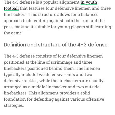
The 4-3 defense is a popular alignment
in youth
football
that features four defensive linemen and three
linebackers. This structure allows for a balanced
approach to defending against both the run and the
pass, making it suitable for young players still learning
the game.
Definition and structure of the 4-3 defense
The 4-3 defense consists of four defensive linemen
positioned at the line of scrimmage and three
linebackers positioned behind them. The linemen
typically include two defensive ends and two
defensive tackles, while the linebackers are usually
arranged as a middle linebacker and two outside
linebackers. This alignment provides a solid
foundation for defending against various offensive
strategies.