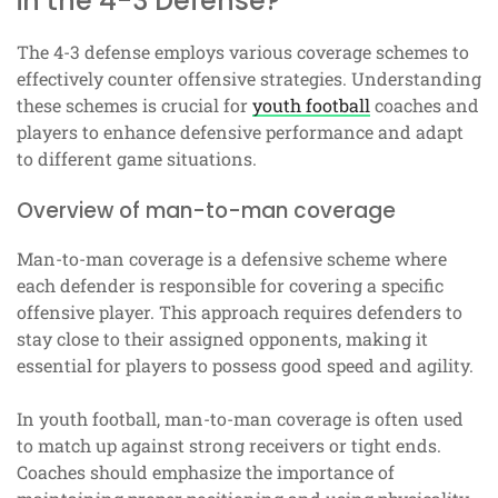
in the 4-3 Defense?
The 4-3 defense employs various coverage schemes to
effectively counter offensive strategies. Understanding
these schemes is crucial for
youth football
coaches and
players to enhance defensive performance and adapt
to different game situations.
Overview of man-to-man coverage
Man-to-man coverage is a defensive scheme where
each defender is responsible for covering a specific
offensive player. This approach requires defenders to
stay close to their assigned opponents, making it
essential for players to possess good speed and agility.
In youth football, man-to-man coverage is often used
to match up against strong receivers or tight ends.
Coaches should emphasize the importance of