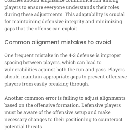
players to ensure everyone understands their roles
during these adjustments. This adaptability is crucial
for maintaining defensive integrity and minimizing
gaps that the offense can exploit.
Common alignment mistakes to avoid
One frequent mistake in the 4-3 defense is improper
spacing between players, which can lead to
vulnerabilities against both the run and pass. Players
should maintain appropriate gaps to prevent offensive
players from easily breaking through.
Another common error is failing to adjust alignments
based on the offensive formation. Defensive players
must be aware of the offensive setup and make
necessary changes to their positioning to counteract
potential threats.