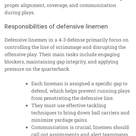
proper alignment, coverage, and communication
during plays.
Responsibilities of defensive linemen
Defensive linemen in a 4-3 defense primarily focus on
controlling the line of scrimmage and disrupting the
offensive play. Their main tasks include engaging
blockers, maintaining gap integrity, and applying
pressure on the quarterback.
Each lineman is assigned a specific gap to
defend, which helps prevent running plays
from penetrating the defensive line.
They must use effective tackling
techniques to bring down ball carriers and
minimize yardage gains.
Communication is crucial; linemen should
call out assignments and alert teammates