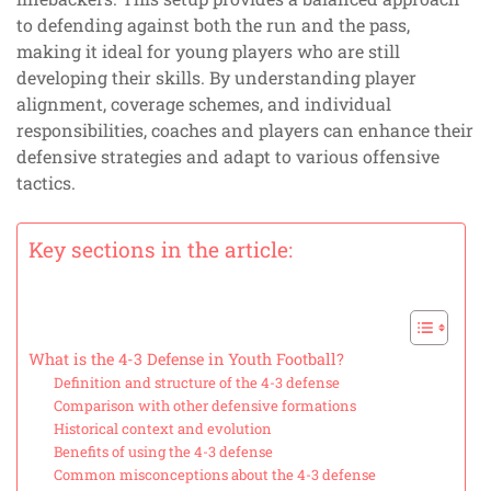
to defending against both the run and the pass,
making it ideal for young players who are still
developing their skills. By understanding player
alignment, coverage schemes, and individual
responsibilities, coaches and players can enhance their
defensive strategies and adapt to various offensive
tactics.
Key sections in the article:
What is the 4-3 Defense in Youth Football?
Definition and structure of the 4-3 defense
Comparison with other defensive formations
Historical context and evolution
Benefits of using the 4-3 defense
Common misconceptions about the 4-3 defense