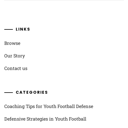
LINKS
Browse
Our Story
Contact us
CATEGORIES
Coaching Tips for Youth Football Defense
Defensive Strategies in Youth Football