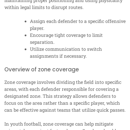
maintaining proper positioning and using physicality
within legal limits to disrupt routes.
Assign each defender to a specific offensive
player.
Encourage tight coverage to limit
separation.
Utilize communication to switch
assignments if necessary.
Overview of zone coverage
Zone coverage involves dividing the field into specific
areas, with each defender responsible for covering a
designated zone. This strategy allows defenders to
focus on the area rather than a specific player, which
can be effective against teams that utilize quick passes.
In youth football, zone coverage can help mitigate