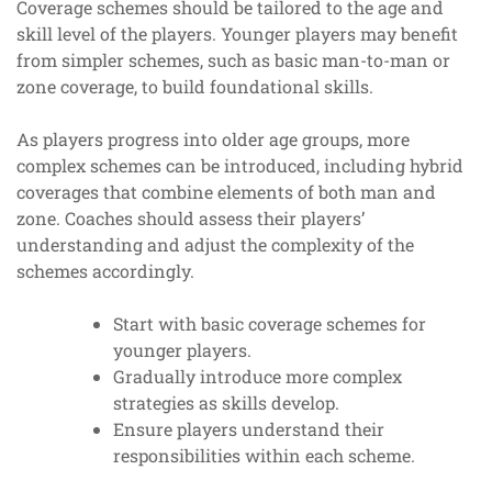
Coverage schemes should be tailored to the age and
skill level of the players. Younger players may benefit
from simpler schemes, such as basic man-to-man or
zone coverage, to build foundational skills.
As players progress into older age groups, more
complex schemes can be introduced, including hybrid
coverages that combine elements of both man and
zone. Coaches should assess their players’
understanding and adjust the complexity of the
schemes accordingly.
Start with basic coverage schemes for
younger players.
Gradually introduce more complex
strategies as skills develop.
Ensure players understand their
responsibilities within each scheme.