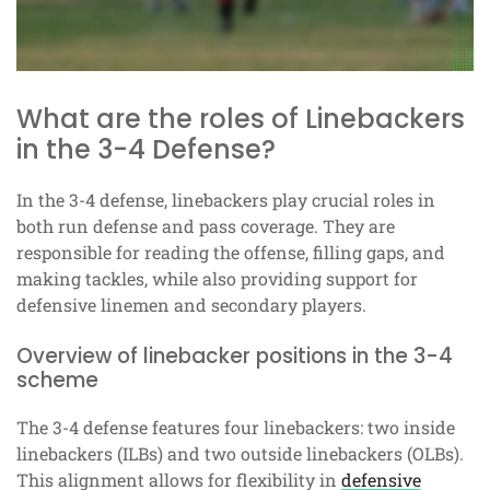
What are the roles of Linebackers
in the 3-4 Defense?
In the 3-4 defense, linebackers play crucial roles in
both run defense and pass coverage. They are
responsible for reading the offense, filling gaps, and
making tackles, while also providing support for
defensive linemen and secondary players.
Overview of linebacker positions in the 3-4
scheme
The 3-4 defense features four linebackers: two inside
linebackers (ILBs) and two outside linebackers (OLBs).
This alignment allows for flexibility in
defensive