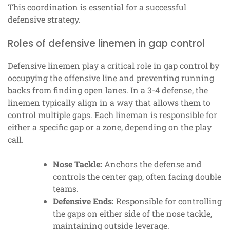
This coordination is essential for a successful
defensive strategy.
Roles of defensive linemen in gap control
Defensive linemen play a critical role in gap control by
occupying the offensive line and preventing running
backs from finding open lanes. In a 3-4 defense, the
linemen typically align in a way that allows them to
control multiple gaps. Each lineman is responsible for
either a specific gap or a zone, depending on the play
call.
Nose Tackle:
Anchors the defense and
controls the center gap, often facing double
teams.
Defensive Ends:
Responsible for controlling
the gaps on either side of the nose tackle,
maintaining outside leverage.