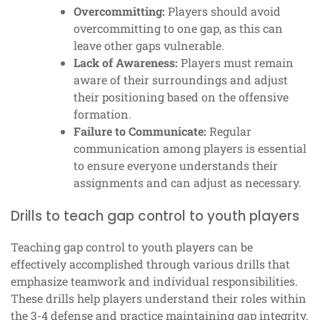
Overcommitting:
Players should avoid
overcommitting to one gap, as this can
leave other gaps vulnerable.
Lack of Awareness:
Players must remain
aware of their surroundings and adjust
their positioning based on the offensive
formation.
Failure to Communicate:
Regular
communication among players is essential
to ensure everyone understands their
assignments and can adjust as necessary.
Drills to teach gap control to youth players
Teaching gap control to youth players can be
effectively accomplished through various drills that
emphasize teamwork and individual responsibilities.
These drills help players understand their roles within
the 3-4 defense and practice maintaining gap integrity.