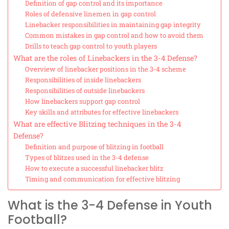
Definition of gap control and its importance
Roles of defensive linemen in gap control
Linebacker responsibilities in maintaining gap integrity
Common mistakes in gap control and how to avoid them
Drills to teach gap control to youth players
What are the roles of Linebackers in the 3-4 Defense?
Overview of linebacker positions in the 3-4 scheme
Responsibilities of inside linebackers
Responsibilities of outside linebackers
How linebackers support gap control
Key skills and attributes for effective linebackers
What are effective Blitzing techniques in the 3-4
Defense?
Definition and purpose of blitzing in football
Types of blitzes used in the 3-4 defense
How to execute a successful linebacker blitz
Timing and communication for effective blitzing
What is the 3-4 Defense in Youth
Football?