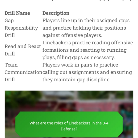
Drill Name
Description
Gap
Players line up in their assigned gaps
Responsibility
and practice holding their positions
Drill
against offensive players.
Linebackers practice reading offensive
Read and React
formations and reacting to running
Drill
plays, filling gaps as necessary.
Team
Players work in pairs to practice
Communication
calling out assignments and ensuring
Drill
they maintain gap discipline.