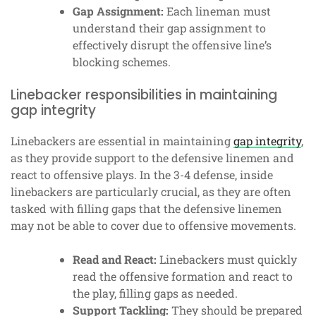
Gap Assignment:
Each lineman must
understand their gap assignment to
effectively disrupt the offensive line’s
blocking schemes.
Linebacker responsibilities in maintaining
gap integrity
Linebackers are essential in maintaining
gap integrity
,
as they provide support to the defensive linemen and
react to offensive plays. In the 3-4 defense, inside
linebackers are particularly crucial, as they are often
tasked with filling gaps that the defensive linemen
may not be able to cover due to offensive movements.
Read and React:
Linebackers must quickly
read the offensive formation and react to
the play, filling gaps as needed.
Support Tackling:
They should be prepared