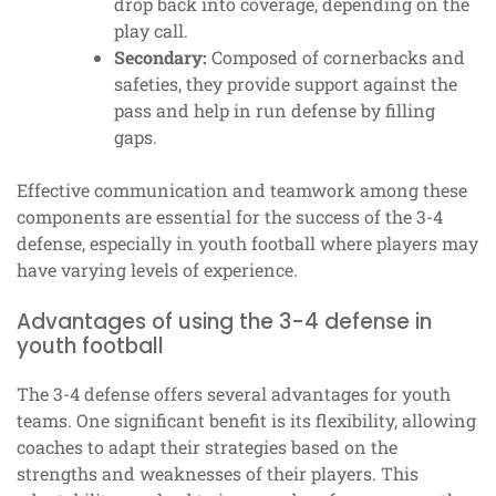
drop back into coverage, depending on the
play call.
Secondary:
Composed of cornerbacks and
safeties, they provide support against the
pass and help in run defense by filling
gaps.
Effective communication and teamwork among these
components are essential for the success of the 3-4
defense, especially in youth football where players may
have varying levels of experience.
Advantages of using the 3-4 defense in
youth football
The 3-4 defense offers several advantages for youth
teams. One significant benefit is its flexibility, allowing
coaches to adapt their strategies based on the
strengths and weaknesses of their players. This