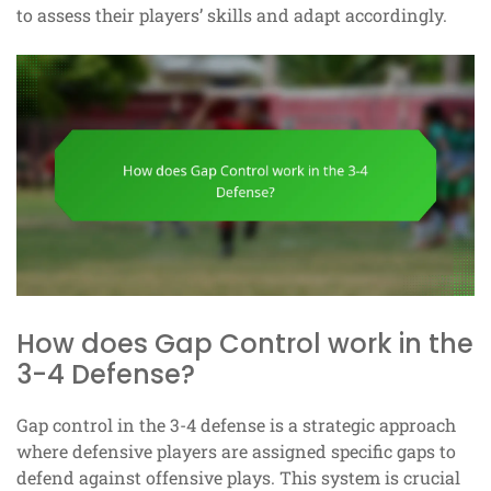
to assess their players’ skills and adapt accordingly.
How does Gap Control work in the
3-4 Defense?
Gap control in the 3-4 defense is a strategic approach
where defensive players are assigned specific gaps to
defend against offensive plays. This system is crucial