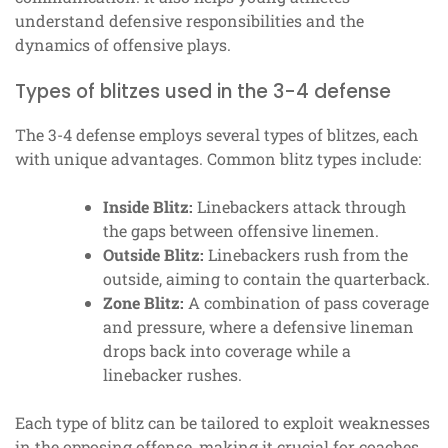
understand defensive responsibilities and the
dynamics of offensive plays.
Types of blitzes used in the 3-4 defense
The 3-4 defense employs several types of blitzes, each
with unique advantages. Common blitz types include:
Inside Blitz:
Linebackers attack through
the gaps between offensive linemen.
Outside Blitz:
Linebackers rush from the
outside, aiming to contain the quarterback.
Zone Blitz:
A combination of pass coverage
and pressure, where a defensive lineman
drops back into coverage while a
linebacker rushes.
Each type of blitz can be tailored to exploit weaknesses
in the opposing offense, making it crucial for coaches