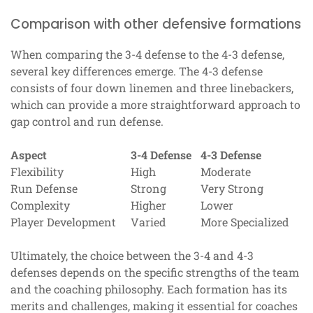
Comparison with other defensive formations
When comparing the 3-4 defense to the 4-3 defense,
several key differences emerge. The 4-3 defense
consists of four down linemen and three linebackers,
which can provide a more straightforward approach to
gap control and run defense.
Aspect
3-4 Defense
4-3 Defense
Flexibility
High
Moderate
Run Defense
Strong
Very Strong
Complexity
Higher
Lower
Player Development
Varied
More Specialized
Ultimately, the choice between the 3-4 and 4-3
defenses depends on the specific strengths of the team
and the coaching philosophy. Each formation has its
merits and challenges, making it essential for coaches