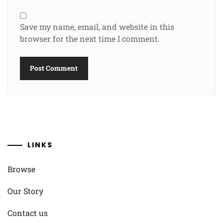
Save my name, email, and website in this
browser for the next time I comment.
LINKS
Browse
Our Story
Contact us