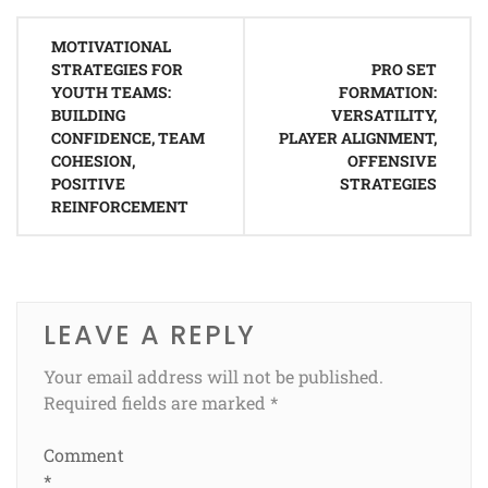
Post
MOTIVATIONAL
navigation
STRATEGIES FOR
PRO SET
YOUTH TEAMS:
FORMATION:
BUILDING
VERSATILITY,
CONFIDENCE, TEAM
PLAYER ALIGNMENT,
COHESION,
OFFENSIVE
POSITIVE
STRATEGIES
REINFORCEMENT
LEAVE A REPLY
Your email address will not be published.
Required fields are marked
*
Comment
*