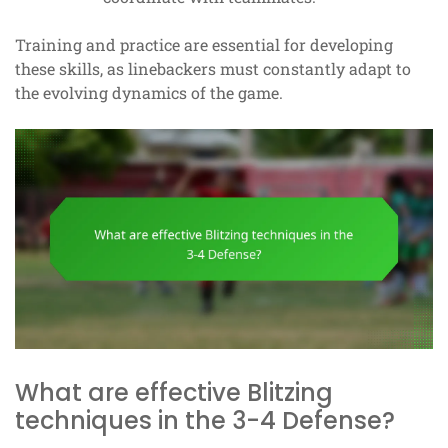
Training and practice are essential for developing
these skills, as linebackers must constantly adapt to
the evolving dynamics of the game.
What are effective Blitzing
techniques in the 3-4 Defense?