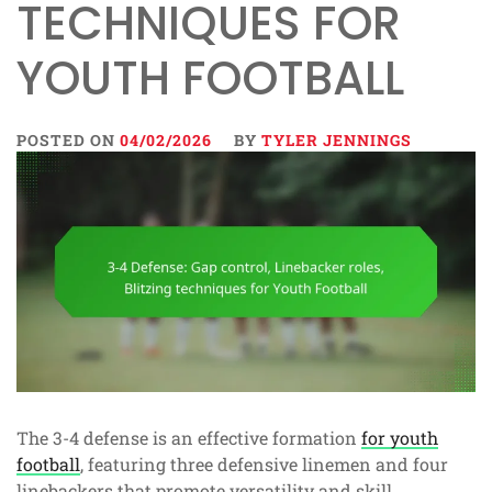
TECHNIQUES FOR
YOUTH FOOTBALL
POSTED ON
04/02/2026
BY
TYLER JENNINGS
The 3-4 defense is an effective formation
for youth
football
, featuring three defensive linemen and four
linebackers that promote versatility and skill