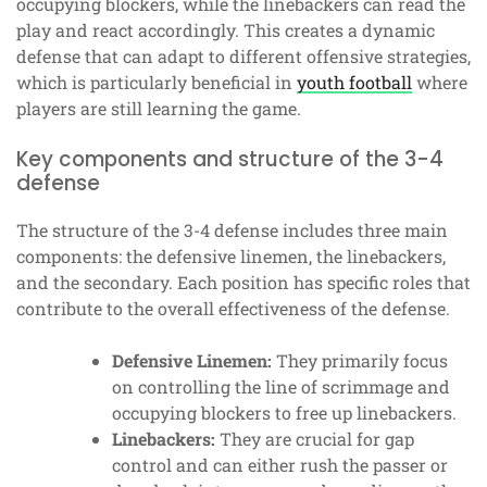
occupying blockers, while the linebackers can read the
play and react accordingly. This creates a dynamic
defense that can adapt to different offensive strategies,
which is particularly beneficial in
youth football
where
players are still learning the game.
Key components and structure of the 3-4
defense
The structure of the 3-4 defense includes three main
components: the defensive linemen, the linebackers,
and the secondary. Each position has specific roles that
contribute to the overall effectiveness of the defense.
Defensive Linemen:
They primarily focus
on controlling the line of scrimmage and
occupying blockers to free up linebackers.
Linebackers:
They are crucial for gap
control and can either rush the passer or