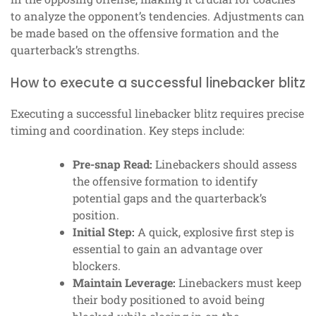
to analyze the opponent’s tendencies. Adjustments can
be made based on the offensive formation and the
quarterback’s strengths.
How to execute a successful linebacker blitz
Executing a successful linebacker blitz requires precise
timing and coordination. Key steps include:
Pre-snap Read:
Linebackers should assess
the offensive formation to identify
potential gaps and the quarterback’s
position.
Initial Step:
A quick, explosive first step is
essential to gain an advantage over
blockers.
Maintain Leverage:
Linebackers must keep
their body positioned to avoid being