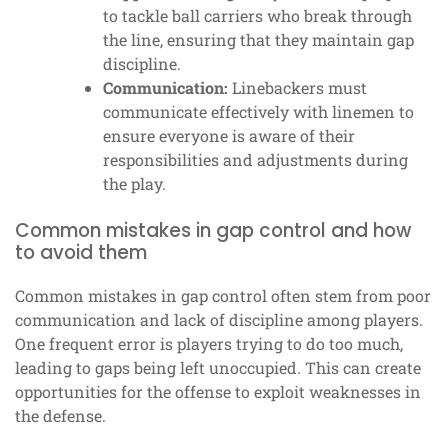
to tackle ball carriers who break through
the line, ensuring that they maintain gap
discipline.
Communication:
Linebackers must
communicate effectively with linemen to
ensure everyone is aware of their
responsibilities and adjustments during
the play.
Common mistakes in gap control and how
to avoid them
Common mistakes in gap control often stem from poor
communication and lack of discipline among players.
One frequent error is players trying to do too much,
leading to gaps being left unoccupied. This can create
opportunities for the offense to exploit weaknesses in
the defense.