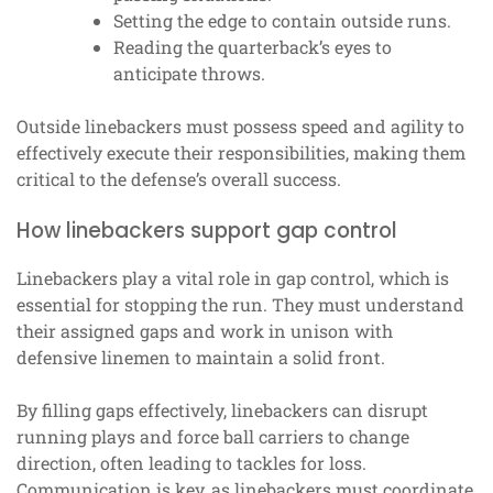
Setting the edge to contain outside runs.
Reading the quarterback’s eyes to
anticipate throws.
Outside linebackers must possess speed and agility to
effectively execute their responsibilities, making them
critical to the defense’s overall success.
How linebackers support gap control
Linebackers play a vital role in gap control, which is
essential for stopping the run. They must understand
their assigned gaps and work in unison with
defensive linemen to maintain a solid front.
By filling gaps effectively, linebackers can disrupt
running plays and force ball carriers to change
direction, often leading to tackles for loss.
Communication is key, as linebackers must coordinate