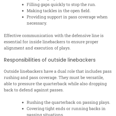
Filling gaps quickly to stop the run.
Making tackles in the open field.
Providing support in pass coverage when
necessary.
Effective communication with the defensive line is
essential for inside linebackers to ensure proper
alignment and execution of plays.
Responsibilities of outside linebackers
Outside linebackers have a dual role that includes pass
rushing and pass coverage. They must be versatile,
able to pressure the quarterback while also dropping
back to defend against passes.
Rushing the quarterback on passing plays.
Covering tight ends or running backs in
passing situations.