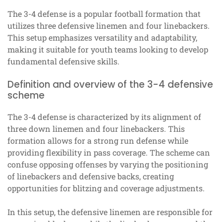
The 3-4 defense is a popular football formation that
utilizes three defensive linemen and four linebackers.
This setup emphasizes versatility and adaptability,
making it suitable for youth teams looking to develop
fundamental defensive skills.
Definition and overview of the 3-4 defensive
scheme
The 3-4 defense is characterized by its alignment of
three down linemen and four linebackers. This
formation allows for a strong run defense while
providing flexibility in pass coverage. The scheme can
confuse opposing offenses by varying the positioning
of linebackers and defensive backs, creating
opportunities for blitzing and coverage adjustments.
In this setup, the defensive linemen are responsible for