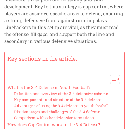
development. Key to this strategy is gap control, where
players are assigned specific areas to defend, ensuring
a strong defensive front against running plays.
Linebackers in this setup are vital, as they must read
the offense, fill gaps, and support both the line and
secondary in various defensive situations.
Key sections in the article:
What is the 3-4 Defense in Youth Football?
Definition and overview of the 3-4 defensive scheme
Key components and structure of the 3-4 defense
Advantages of using the 3-4 defense in youth football
Disadvantages and challenges of the 3-4 defense
Comparison with other defensive formations
How does Gap Control work in the 3-4 Defense?