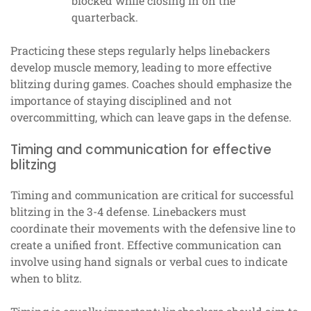
blocked while closing in on the
quarterback.
Practicing these steps regularly helps linebackers
develop muscle memory, leading to more effective
blitzing during games. Coaches should emphasize the
importance of staying disciplined and not
overcommitting, which can leave gaps in the defense.
Timing and communication for effective
blitzing
Timing and communication are critical for successful
blitzing in the 3-4 defense. Linebackers must
coordinate their movements with the defensive line to
create a unified front. Effective communication can
involve using hand signals or verbal cues to indicate
when to blitz.