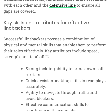
with each other and the
defensive line
to ensure all
gaps are covered.
Key skills and attributes for effective
linebackers
Successful linebackers possess a combination of
physical and mental skills that enable them to perform
their roles effectively. Key attributes include speed,
strength, and football IQ.
Strong tackling ability to bring down ball
carriers.
Quick decision-making skills to read plays
accurately.
Agility to navigate through traffic and
avoid blockers.
Effective communication skills to
coordinate with teammates.