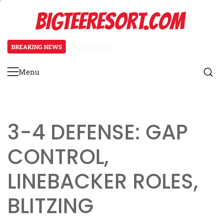
Skip
BIGTEERESORT.COM
to
content
BREAKING NEWS
4 months ago
Diamond Formation: Player align
Menu
Primary
Menu
3-4 DEFENSE: GAP
CONTROL,
LINEBACKER ROLES,
BLITZING