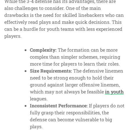
While the 3-4 defense has its advantages, there are
also challenges to consider. One of the main
drawbacks is the need for skilled linebackers who can
effectively read plays and make quick decisions. This
can be a hurdle for youth teams with less experienced
players.
Complexity:
The formation can be more
complex than simpler schemes, requiring
more time for players to learn their roles.
Size Requirements:
The defensive linemen
need to be strong enough to hold their
ground against larger offensive linemen,
which may not always be feasible
in youth
leagues.
Inconsistent Performance:
If players do not
fully grasp their responsibilities, the
defense can become vulnerable to big
plays.