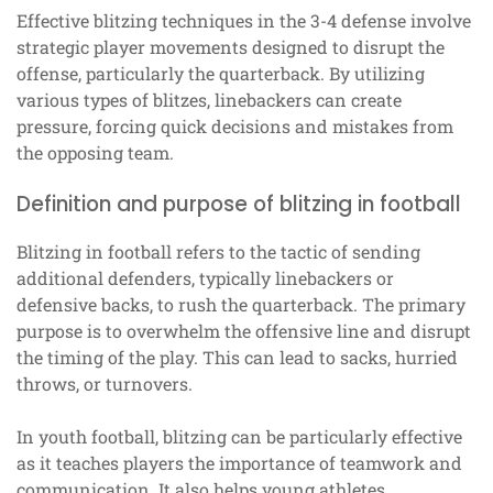
Effective blitzing techniques in the 3-4 defense involve
strategic player movements designed to disrupt the
offense, particularly the quarterback. By utilizing
various types of blitzes, linebackers can create
pressure, forcing quick decisions and mistakes from
the opposing team.
Definition and purpose of blitzing in football
Blitzing in football refers to the tactic of sending
additional defenders, typically linebackers or
defensive backs, to rush the quarterback. The primary
purpose is to overwhelm the offensive line and disrupt
the timing of the play. This can lead to sacks, hurried
throws, or turnovers.
In youth football, blitzing can be particularly effective
as it teaches players the importance of teamwork and
communication. It also helps young athletes