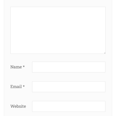
Name
*
Email
*
Website