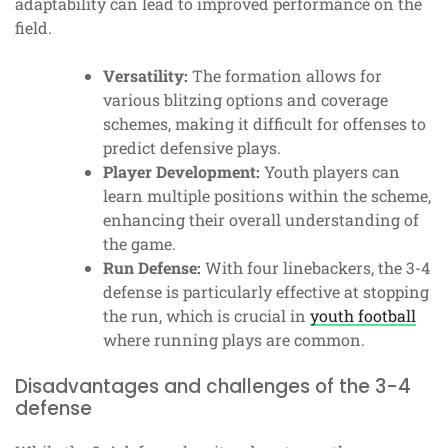
adaptability can lead to improved performance on the
field.
Versatility:
The formation allows for
various blitzing options and coverage
schemes, making it difficult for offenses to
predict defensive plays.
Player Development:
Youth players can
learn multiple positions within the scheme,
enhancing their overall understanding of
the game.
Run Defense:
With four linebackers, the 3-4
defense is particularly effective at stopping
the run, which is crucial in
youth football
where running plays are common.
Disadvantages and challenges of the 3-4
defense