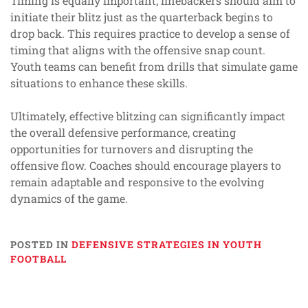
Timing is equally important; linebackers should aim to
initiate their blitz just as the quarterback begins to
drop back. This requires practice to develop a sense of
timing that aligns with the offensive snap count.
Youth teams can benefit from drills that simulate game
situations to enhance these skills.
Ultimately, effective blitzing can significantly impact
the overall defensive performance, creating
opportunities for turnovers and disrupting the
offensive flow. Coaches should encourage players to
remain adaptable and responsive to the evolving
dynamics of the game.
POSTED IN
DEFENSIVE STRATEGIES IN YOUTH
FOOTBALL