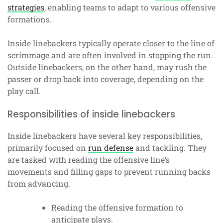
strategies
, enabling teams to adapt to various offensive
formations.
Inside linebackers typically operate closer to the line of
scrimmage and are often involved in stopping the run.
Outside linebackers, on the other hand, may rush the
passer or drop back into coverage, depending on the
play call.
Responsibilities of inside linebackers
Inside linebackers have several key responsibilities,
primarily focused on
run defense
and tackling. They
are tasked with reading the offensive line’s
movements and filling gaps to prevent running backs
from advancing.
Reading the offensive formation to
anticipate plays.