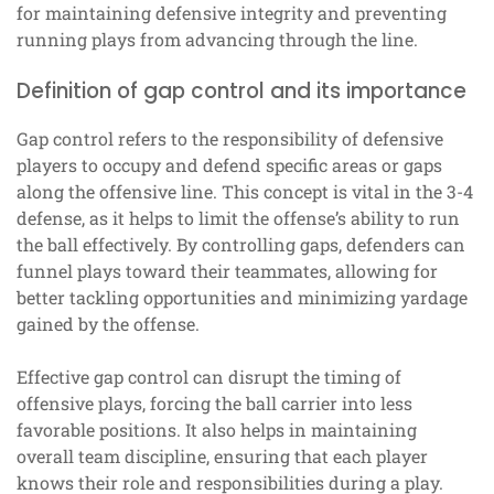
for maintaining defensive integrity and preventing
running plays from advancing through the line.
Definition of gap control and its importance
Gap control refers to the responsibility of defensive
players to occupy and defend specific areas or gaps
along the offensive line. This concept is vital in the 3-4
defense, as it helps to limit the offense’s ability to run
the ball effectively. By controlling gaps, defenders can
funnel plays toward their teammates, allowing for
better tackling opportunities and minimizing yardage
gained by the offense.
Effective gap control can disrupt the timing of
offensive plays, forcing the ball carrier into less
favorable positions. It also helps in maintaining
overall team discipline, ensuring that each player
knows their role and responsibilities during a play.