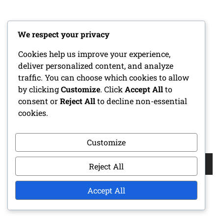
CATEGORIES
We respect your privacy
Cookies help us improve your experience,
Coaching Tips for Youth Football Defense
deliver personalized content, and analyze
Defensive Strategies in Youth Football
traffic. You can choose which cookies to allow
by clicking
Customize
. Click
Accept All
to
Formation Types for Youth Football
consent or
Reject All
to decline non-essential
cookies.
SEARCH
Customize
Search
Reject All
for:
Accept All
RECENT POSTS