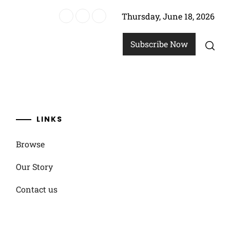
Thursday, June 18, 2026
options
Subscribe Now
LINKS
Browse
Our Story
Contact us