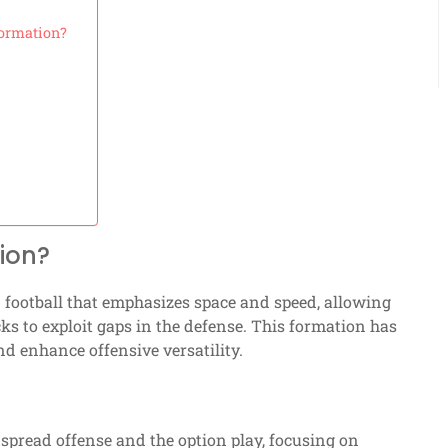
Formation?
ion?
n football that emphasizes space and speed, allowing
s to exploit gaps in the defense. This formation has
nd enhance offensive versatility.
spread offense and the option play, focusing on