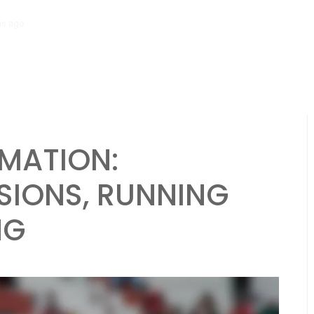
hs ago
Diamond Formation: Player alignment, Running plays, Passing 
MATION:
SIONS, RUNNING
NG