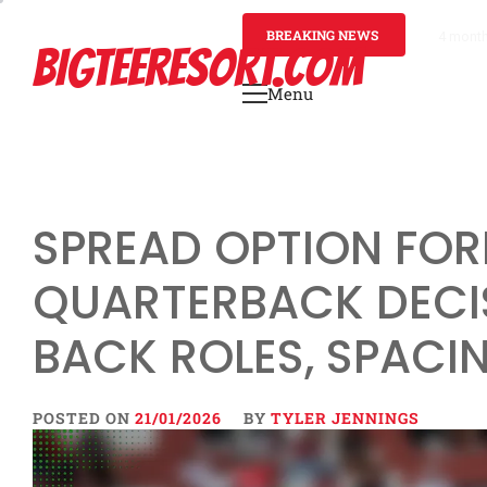
Skip
to
BREAKING NEWS
4 mont
BIGTEERESORT.COM
content
Menu
Primary
Menu
SPREAD OPTION FOR
QUARTERBACK DECI
BACK ROLES, SPACI
POSTED ON
21/01/2026
BY
TYLER JENNINGS