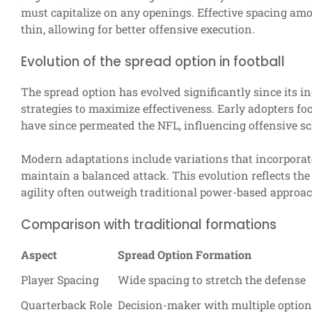
must capitalize on any openings. Effective spacing amo
thin, allowing for better offensive execution.
Evolution of the spread option in football
The spread option has evolved significantly since its i
strategies to maximize effectiveness. Early adopters focu
have since permeated the NFL, influencing offensive s
Modern adaptations include variations that incorporat
maintain a balanced attack. This evolution reflects th
agility often outweigh traditional power-based approac
Comparison with traditional formations
Aspect
Spread Option Formation
Player Spacing
Wide spacing to stretch the defense
Quarterback Role
Decision-maker with multiple optio