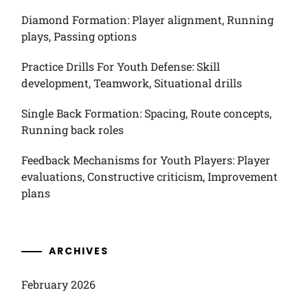
Diamond Formation: Player alignment, Running
plays, Passing options
Practice Drills For Youth Defense: Skill
development, Teamwork, Situational drills
Single Back Formation: Spacing, Route concepts,
Running back roles
Feedback Mechanisms for Youth Players: Player
evaluations, Constructive criticism, Improvement
plans
ARCHIVES
February 2026