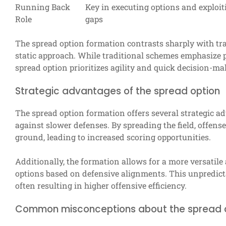
Running Back
Key in executing options and exploit
Role
gaps
The spread option formation contrasts sharply with tra
static approach. While traditional schemes emphasize 
spread option prioritizes agility and quick decision-ma
Strategic advantages of the spread option
The spread option formation offers several strategic ad
against slower defenses. By spreading the field, offens
ground, leading to increased scoring opportunities.
Additionally, the formation allows for a more versatile
options based on defensive alignments. This unpredicta
often resulting in higher offensive efficiency.
Common misconceptions about the spread 