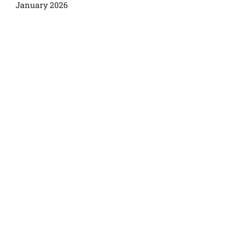
January 2026