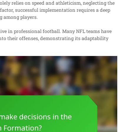
ely relies on speed and athleticism, neglecting the
 factor, successful implementation requires a deep
g among players.
tive in professional football. Many NFL teams have
nto their offenses, demonstrating its adaptability