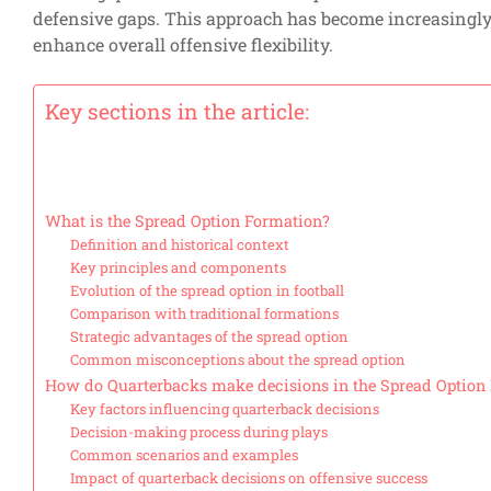
defensive gaps. This approach has become increasingly 
enhance overall offensive flexibility.
Key sections in the article:
What is the Spread Option Formation?
Definition and historical context
Key principles and components
Evolution of the spread option in football
Comparison with traditional formations
Strategic advantages of the spread option
Common misconceptions about the spread option
How do Quarterbacks make decisions in the Spread Option
Key factors influencing quarterback decisions
Decision-making process during plays
Common scenarios and examples
Impact of quarterback decisions on offensive success