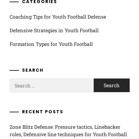
CATEGORIES
Coaching Tips for Youth Football Defense
Defensive Strategies in Youth Football
Formation Types for Youth Football
SEARCH
Search
for:
RECENT POSTS
Zone Blitz Defense: Pressure tactics, Linebacker
roles, Defensive line techniques for Youth Football