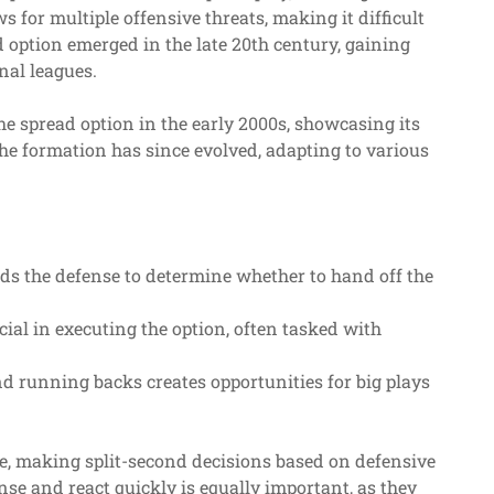
 for multiple offensive threats, making it difficult
ad option emerged in the late 20th century, gaining
nal leagues.
e spread option in the early 2000s, showcasing its
The formation has since evolved, adapting to various
ds the defense to determine whether to hand off the
ial in executing the option, often tasked with
d running backs creates opportunities for big plays
ole, making split-second decisions based on defensive
nse and react quickly is equally important, as they