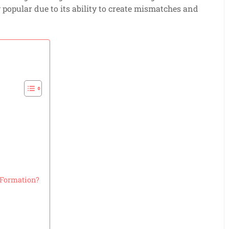
popular due to its ability to create mismatches and
 Formation?