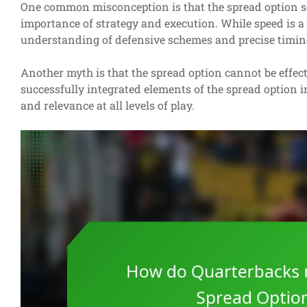
One common misconception is that the spread option sol
importance of strategy and execution. While speed is a
understanding of defensive schemes and precise timin
Another myth is that the spread option cannot be effec
successfully integrated elements of the spread option i
and relevance at all levels of play.