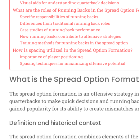
Visual aids for understanding quarterback decisions
What are the roles of Running Backs in the Spread Option 
Specific responsibilities of running backs
Differences from traditional running back roles
Case studies of running back performance
How running backs contribute to offensive strategies
Training methods for running backs in the spread option
How is spacing utilized in the Spread Option Formation?
Importance of player positioning
Spacing techniques for maximizing offensive potential
What is the Spread Option Format
The spread option formation is an offensive strategy i
quarterbacks to make quick decisions and running back
gained popularity for its ability to create mismatches a
Definition and historical context
The spread option formation combines elements of the 