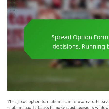
The spread option formation is an innovative offensive s
enabling quarterbacks to make rapid decisions while a