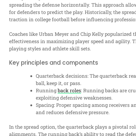
spreading the defense horizontally. This approach allows
for defenders to predict the play. Historically, the spre
traction in college football before influencing professio
Coaches like Urban Meyer and Chip Kelly popularized th
effectiveness in maximizing player speed and agility. 
playing styles and athlete skill sets.
Key principles and components
Quarterback decisions: The quarterback rea
ball, keep it, or pass.
Running
back roles
: Running backs are cruc
exploiting defensive weaknesses.
Spacing: Proper spacing among receivers an
and reduces defensive pressure.
In the spread option, the quarterback plays a pivotal r
alignments. The running back’s ability to read the defe