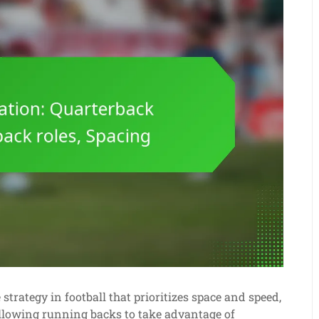
trategy in football that prioritizes space and speed,
llowing running backs to take advantage of