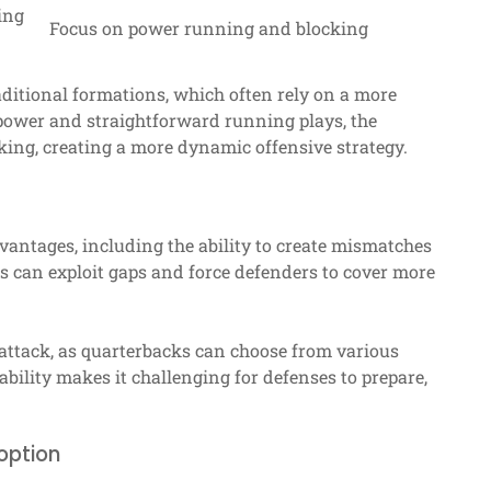
ing
Focus on power running and blocking
ditional formations, which often rely on a more
power and straightforward running plays, the
king, creating a more dynamic offensive strategy.
vantages, including the ability to create mismatches
es can exploit gaps and force defenders to cover more
 attack, as quarterbacks can choose from various
bility makes it challenging for defenses to prepare,
option