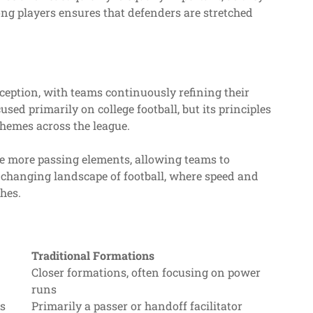
ng players ensures that defenders are stretched
nception, with teams continuously refining their
sed primarily on college football, but its principles
chemes across the league.
e more passing elements, allowing teams to
e changing landscape of football, where speed and
hes.
Traditional Formations
Closer formations, often focusing on power
runs
ns
Primarily a passer or handoff facilitator